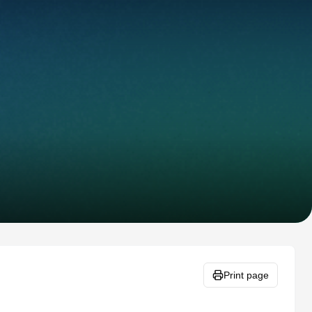
Print page