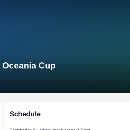
n Oceania Cup
Schedule