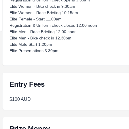
Registration & Uniform check opens 9.30am
Elite Women - Bike check in 9.30am
Elite Women - Race Briefing 10.15am
Elite Female - Start 11.00am
Registration & Uniform check closes 12.00 noon
Elite Men - Race Briefing 12.00 noon
Elite Men - Bike check in 12.30pm
Elite Male Start 1.20pm
Elite Presentations 3.30pm
Entry Fees
$100 AUD
Prize Money