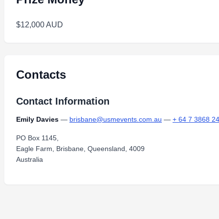
$12,000 AUD
Contacts
Contact Information
Emily Davies
—
brisbane@usmevents.com.au
—
+ 64 7 3868 2
PO Box 1145,
Eagle Farm, Brisbane, Queensland, 4009
Australia