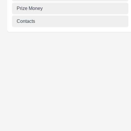
Prize Money
Contacts