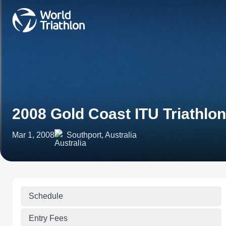
2008 Gold Coast ITU Triathlo
Mar 1, 2008
Southport, Australia
Schedule
Entry Fees