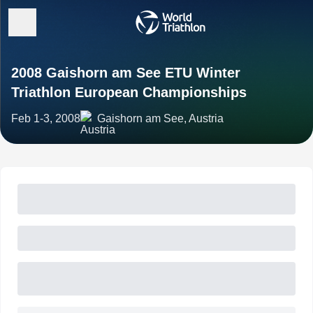
2008 Gaishorn am See ETU Winter
Triathlon European Championships
Feb 1-3, 2008
Gaishorn am See, Austria