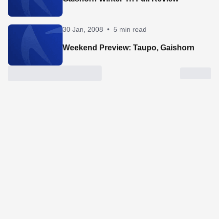
30 Jan, 2008
•
5 min read
Weekend Preview: Taupo, Gaishorn