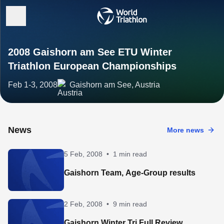
2008 Gaishorn am See ETU Winter
Triathlon European Championships
Feb 1-3, 2008
Gaishorn am See, Austria
News
More news
5 Feb, 2008
•
1 min read
Gaishorn Team, Age-Group results
2 Feb, 2008
•
9 min read
Gaishorn Winter Tri Full Review