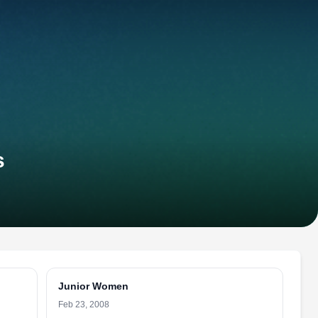
s
Junior Women
Feb 23, 2008