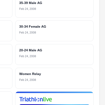
35-39 Male AG
Feb 24, 2008
30-34 Female AG
Feb 24, 2008
20-24 Male AG
Feb 24, 2008
Women Relay
Feb 24, 2008