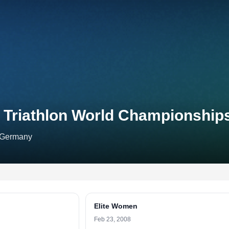
r Triathlon World Championship
, Germany
Elite Women
Feb 23, 2008