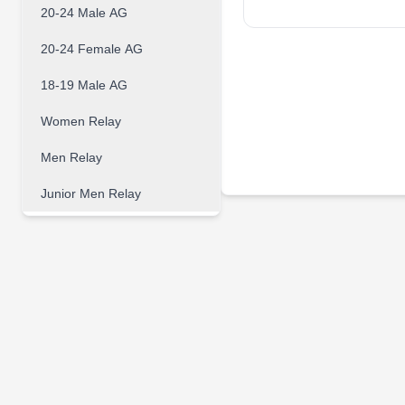
20-24 Male AG
20-24 Female AG
18-19 Male AG
Women Relay
Men Relay
Junior Men Relay