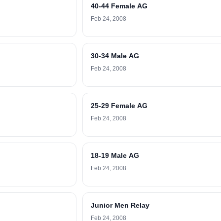
40-44 Female AG
Feb 24, 2008
30-34 Male AG
Feb 24, 2008
25-29 Female AG
Feb 24, 2008
18-19 Male AG
Feb 24, 2008
Junior Men Relay
Feb 24, 2008