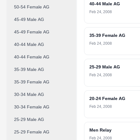
40-44 Male AG
50-54 Female AG
Feb 24, 2008
45-49 Male AG
45-49 Female AG
35-39 Female AG
Feb 24, 2008
40-44 Male AG
40-44 Female AG
25-29 Male AG
35-39 Male AG
Feb 24, 2008
35-39 Female AG
30-34 Male AG
20-24 Female AG
30-34 Female AG
Feb 24, 2008
25-29 Male AG
Men Relay
25-29 Female AG
Feb 24, 2008