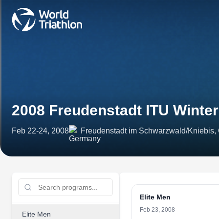
2008 Freudenstadt ITU Winte
Feb 22-24, 2008
Freudenstadt im Schwarzwald/Kniebis
Elite Men
Feb 23, 2008
Elite Men