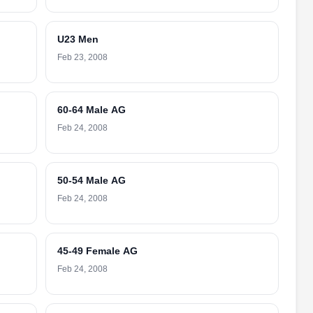
U23 Men
Feb 23, 2008
60-64 Male AG
Feb 24, 2008
50-54 Male AG
Feb 24, 2008
45-49 Female AG
Feb 24, 2008