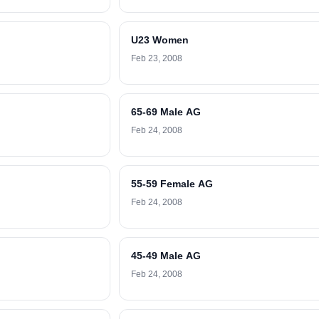
U23 Women
Feb 23, 2008
65-69 Male AG
Feb 24, 2008
55-59 Female AG
Feb 24, 2008
45-49 Male AG
Feb 24, 2008