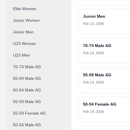
Elite Women
Junior Men
Junior Women
Feb 23, 2008
Junior Men
U23 Women
70-74 Male AG
Feb 24, 2008
U23 Men
70-74 Male AG
55-59 Male AG
65-69 Male AG
Feb 24, 2008
60-64 Male AG
55-59 Male AG
50-54 Female AG
Feb 24, 2008
55-59 Female AG
50-54 Male AG