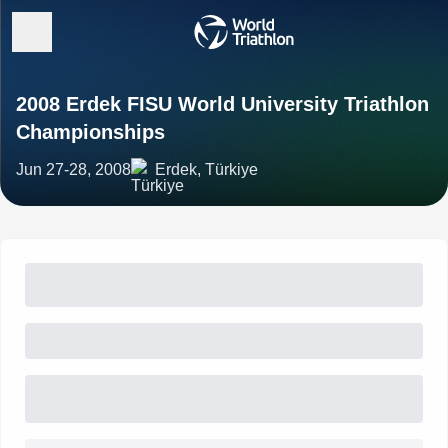
2008 Erdek FISU World University Triathlon
Championships
Jun 27-28, 2008
Erdek, Türkiye