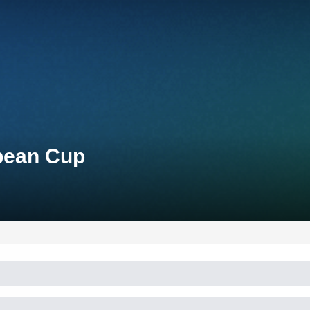
opean Cup