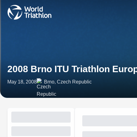
2008 Brno ITU Triathlon Eur
May 18, 2008
Brno, Czech Republic