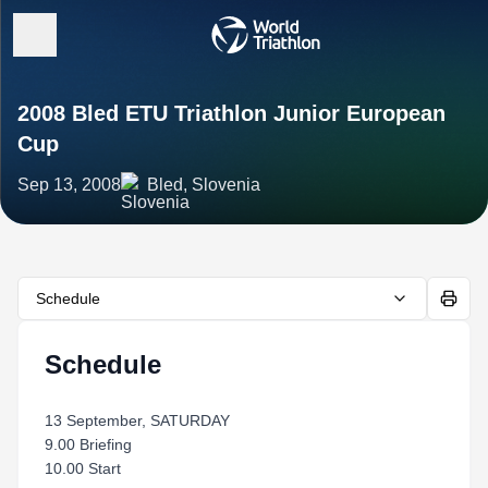
2008 Bled ETU Triathlon Junior European
Cup
Sep 13, 2008
Bled, Slovenia
Schedule
Schedule
13 September, SATURDAY
9.00 Briefing
10.00 Start