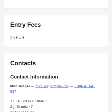
Entry Fees
25 EUR
Contacts
Contact Information
Miro Kregar
—
miro.kregar@siol.net
—
+ 386 41 641
527
TK TRISPORT KAMNIK
Zg. Stranje 47