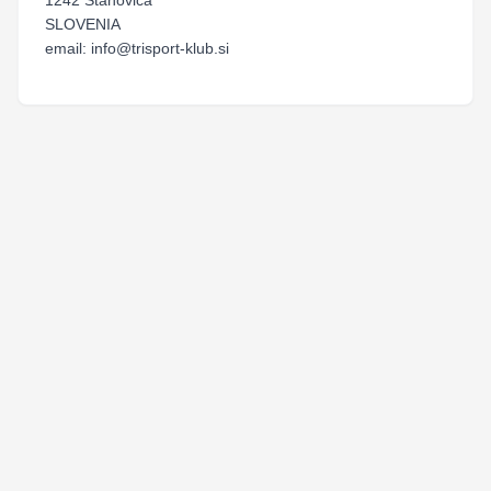
1242 Stahovica
SLOVENIA
email: info@trisport-klub.si