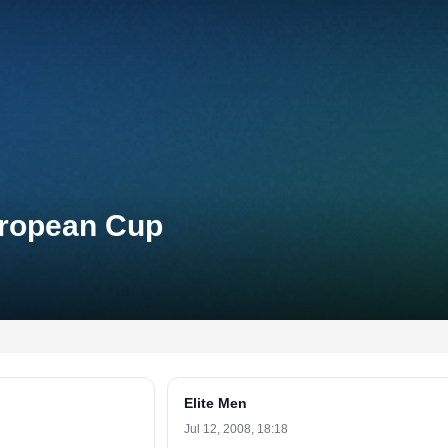
uropean Cup
Elite Men
Jul 12, 2008, 18:18