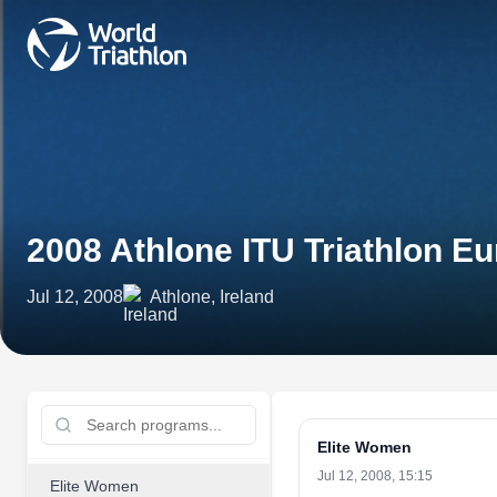
2008 Athlone ITU Triathlon E
Jul 12, 2008
Athlone, Ireland
Elite Women
Jul 12, 2008, 15:15
Elite Women