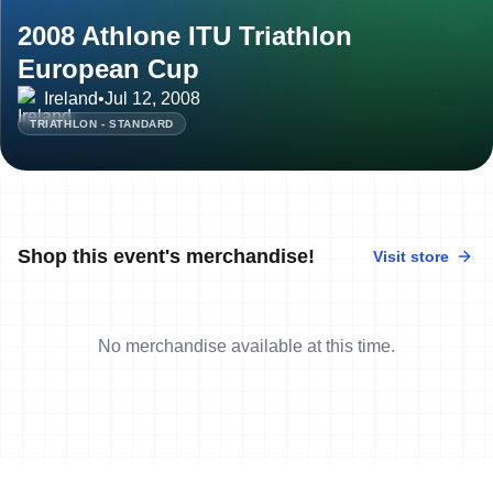
2008 Athlone ITU Triathlon
European Cup
Ireland
•
Jul 12, 2008
TRIATHLON - STANDARD
Shop this event's merchandise!
Visit store
No merchandise available at this time.