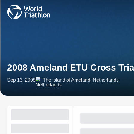
2008 Ameland ETU Cross Tri
Sep 13, 2008
The island of Ameland, Netherlands