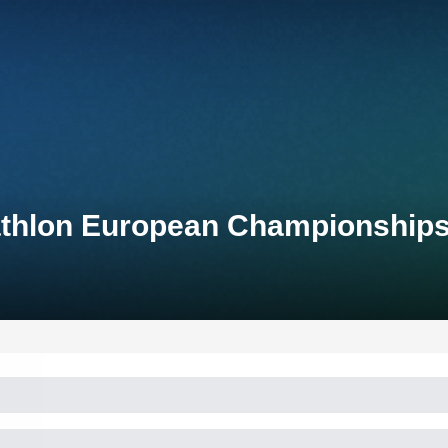
athlon European Championship