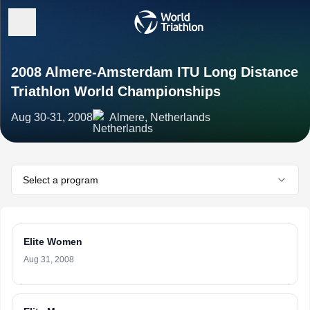
2008 Almere-Amsterdam ITU Long Distance
Triathlon World Championships
Aug 30-31, 2008
Almere, Netherlands
Select a program
Elite Women
Aug 31, 2008