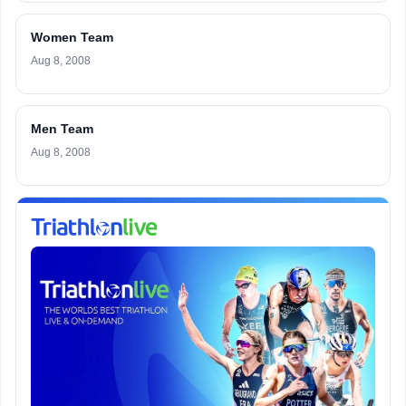
Women Team
Aug 8, 2008
Men Team
Aug 8, 2008