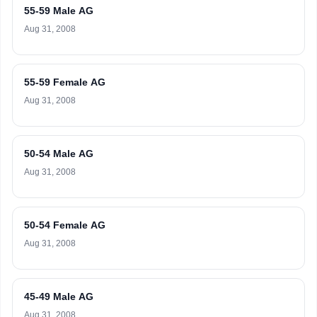
55-59 Male AG
Aug 31, 2008
55-59 Female AG
Aug 31, 2008
50-54 Male AG
Aug 31, 2008
50-54 Female AG
Aug 31, 2008
45-49 Male AG
Aug 31, 2008