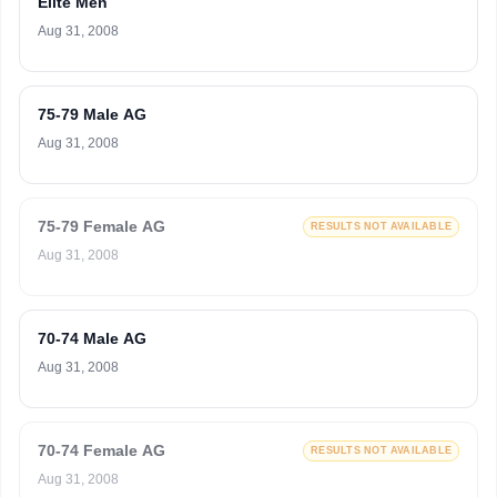
Elite Men
Aug 31, 2008
75-79 Male AG
Aug 31, 2008
75-79 Female AG
RESULTS NOT AVAILABLE
Aug 31, 2008
70-74 Male AG
Aug 31, 2008
70-74 Female AG
RESULTS NOT AVAILABLE
Aug 31, 2008