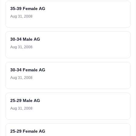
35-39 Female AG
Aug 31, 2008
30-34 Male AG
Aug 31, 2008
30-34 Female AG
Aug 31, 2008
25-29 Male AG
Aug 31, 2008
25-29 Female AG