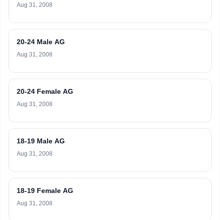
Aug 31, 2008
20-24 Male AG
Aug 31, 2008
20-24 Female AG
Aug 31, 2008
18-19 Male AG
Aug 31, 2008
18-19 Female AG
Aug 31, 2008