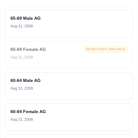
65-69 Male AG
Aug 31, 2008
65-69 Female AG
RESULTS NOT AVAILABLE
Aug 31, 2008
60-64 Male AG
Aug 31, 2008
60-64 Female AG
Aug 31, 2008