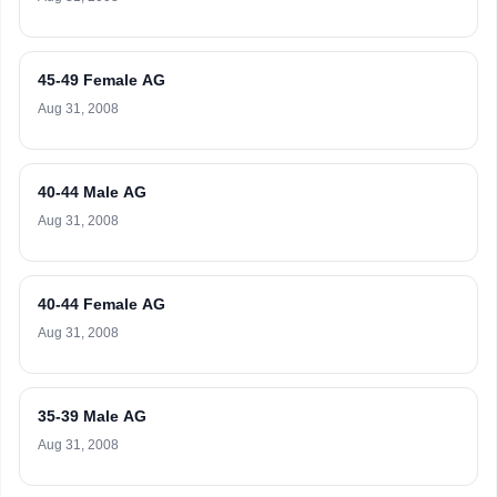
45-49 Female AG
Aug 31, 2008
40-44 Male AG
Aug 31, 2008
40-44 Female AG
Aug 31, 2008
35-39 Male AG
Aug 31, 2008