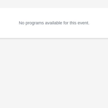
No programs available for this event.