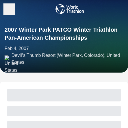
2007 Winter Park PATCO Winter Triathlon
Pan-American Championships
Feb 4, 2007
Devil’s Thumb Resort (Winter Park, Colorado), United
States