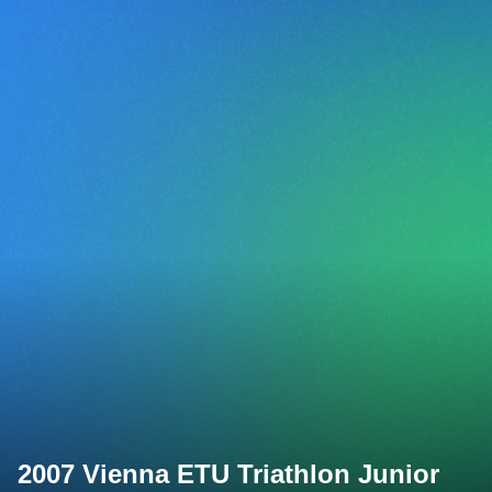
2007 Vienna ETU Triathlon Junior