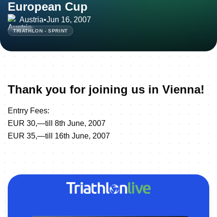
European Cup
Austria
•
Jun 16, 2007
TRIATHLON - SPRINT
Thank you for joining us in Vienna!
Entrry Fees:
EUR 30,—till 8th June, 2007
EUR 35,—till 16th June, 2007