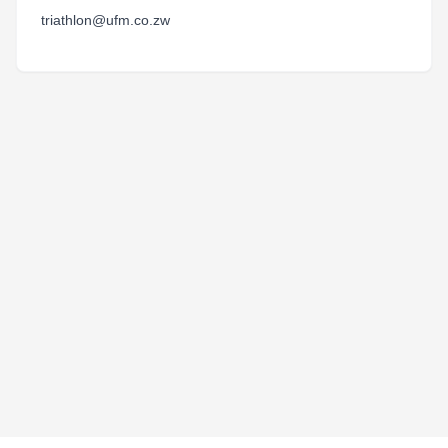
triathlon@ufm.co.zw