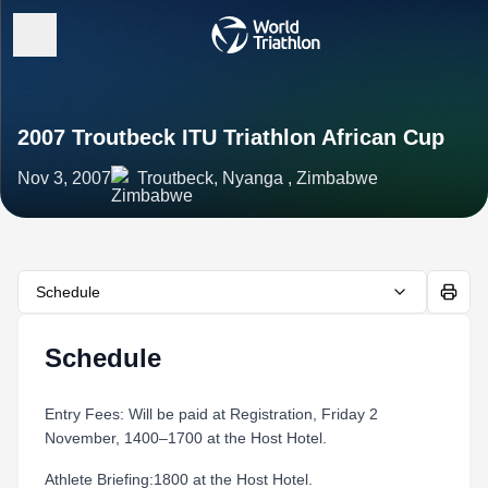
2007 Troutbeck ITU Triathlon African Cup
Nov 3, 2007
Troutbeck, Nyanga , Zimbabwe
Schedule
Schedule
Entry Fees: Will be paid at Registration, Friday 2
November, 1400–1700 at the Host Hotel.
Athlete Briefing:1800 at the Host Hotel.