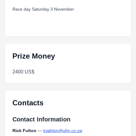
Race day Saturday 3 November
Prize Money
2400 US$
Contacts
Contact Information
Rick Fulton
—
triathlon@ufm.co.zw