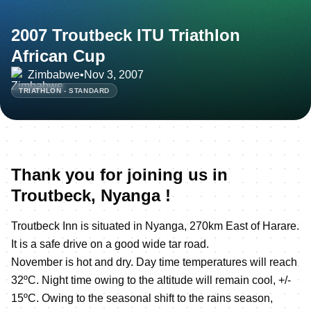
2007 Troutbeck ITU Triathlon
African Cup
Zimbabwe
•
Nov 3, 2007
TRIATHLON - STANDARD
Thank you for joining us in
Troutbeck, Nyanga !
Troutbeck Inn is situated in Nyanga, 270km East of Harare.
It is a safe drive on a good wide tar road.
November is hot and dry. Day time temperatures will reach
32ºC. Night time owing to the altitude will remain cool, +/-
15ºC. Owing to the seasonal shift to the rains season,