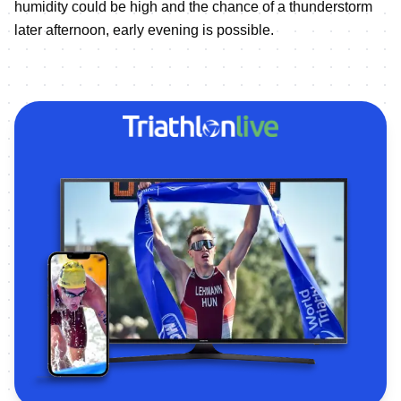
humidity could be high and the chance of a thunderstorm
later afternoon, early evening is possible.