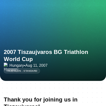
2007 Tiszaujvaros BG Triathlon
World Cup
Hungary
•
Aug 11, 2007
TRIATHLON - STANDARD
Thank you for joining us in