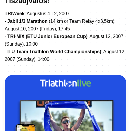
Tiszaujvaros!
TRIWeek
: Augustus 4-12, 2007
- Jabil 1/3 Marathon
(14 km or Team Relay 4x3,5km):
August 10, 2007 (Friday), 17:45
- TRI-MIX (ETU Junior European Cup)
: August 12, 2007
(Sunday), 10:00
- ITU Team Triathlon World Championships)
: August 12,
2007 (Sunday), 14:00