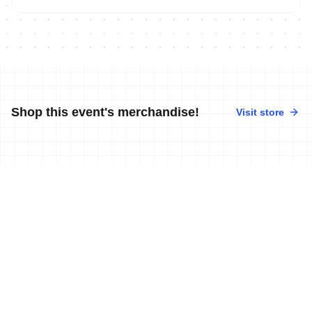
Shop this event's merchandise!
Visit store
No merchandise available at this time.
News
More news