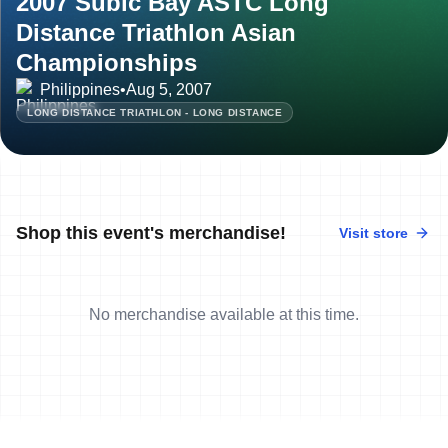
2007 Subic Bay ASTC Long
Distance Triathlon Asian
Championships
Philippines
•
Aug 5, 2007
LONG DISTANCE TRIATHLON - LONG DISTANCE
Shop this event's merchandise!
Visit store
No merchandise available at this time.