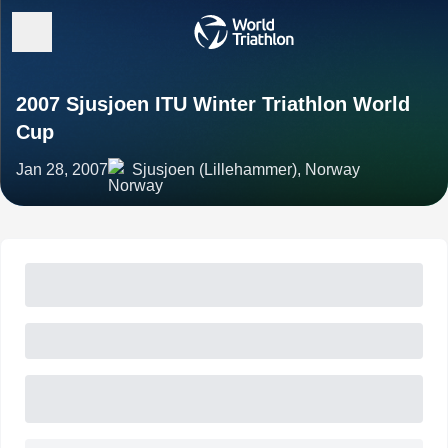
2007 Sjusjoen ITU Winter Triathlon World
Cup
Jan 28, 2007
Sjusjoen (Lillehammer), Norway