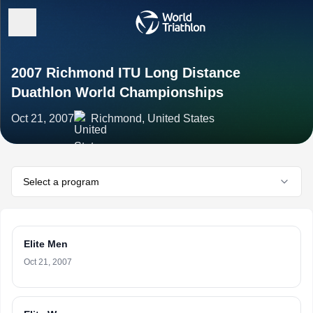
2007 Richmond ITU Long Distance
Duathlon World Championships
Oct 21, 2007
Richmond, United States
Select a program
Elite Men
Oct 21, 2007