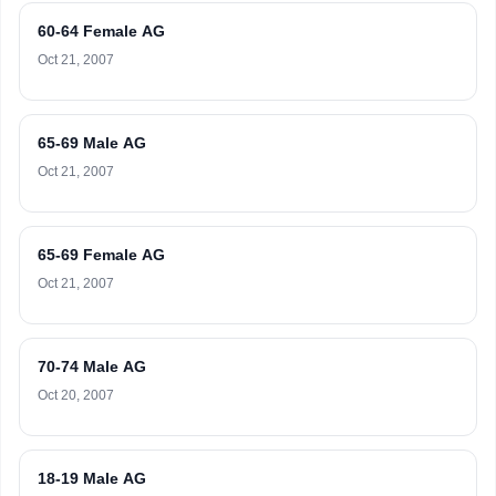
60-64 Female AG
Oct 21, 2007
65-69 Male AG
Oct 21, 2007
65-69 Female AG
Oct 21, 2007
70-74 Male AG
Oct 20, 2007
18-19 Male AG