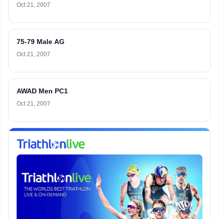
Oct 21, 2007
75-79 Male AG
Oct 21, 2007
AWAD Men PC1
Oct 21, 2007