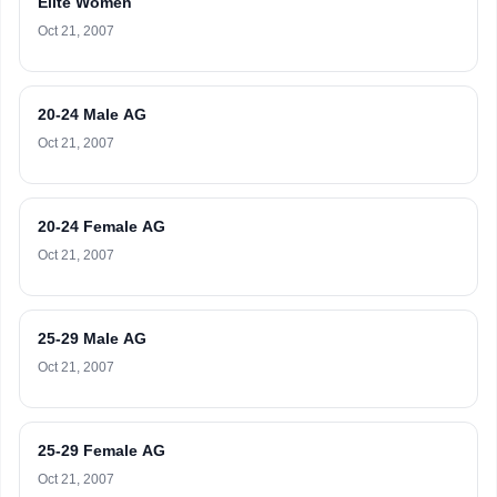
Elite Women
Oct 21, 2007
20-24 Male AG
Oct 21, 2007
20-24 Female AG
Oct 21, 2007
25-29 Male AG
Oct 21, 2007
25-29 Female AG
Oct 21, 2007