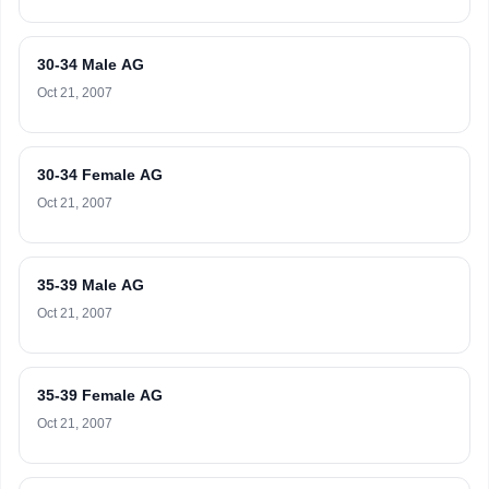
30-34 Male AG
Oct 21, 2007
30-34 Female AG
Oct 21, 2007
35-39 Male AG
Oct 21, 2007
35-39 Female AG
Oct 21, 2007