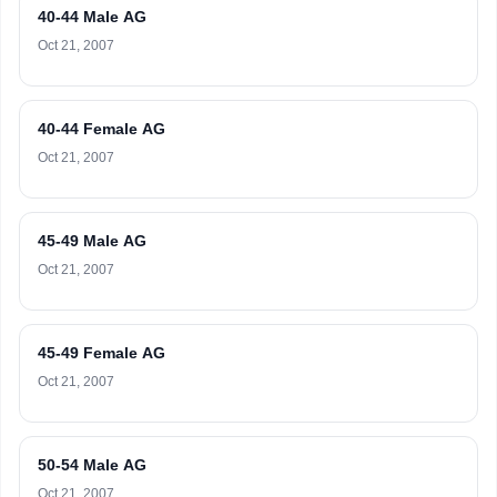
40-44 Male AG
Oct 21, 2007
40-44 Female AG
Oct 21, 2007
45-49 Male AG
Oct 21, 2007
45-49 Female AG
Oct 21, 2007
50-54 Male AG
Oct 21, 2007