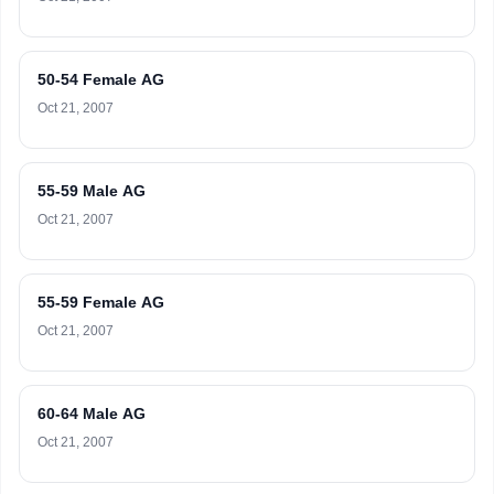
50-54 Female AG
Oct 21, 2007
55-59 Male AG
Oct 21, 2007
55-59 Female AG
Oct 21, 2007
60-64 Male AG
Oct 21, 2007