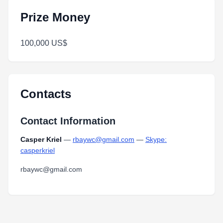
Prize Money
100,000 US$
Contacts
Contact Information
Casper Kriel
—
rbaywc@gmail.com
—
Skype:
casperkriel
rbaywc@gmail.com