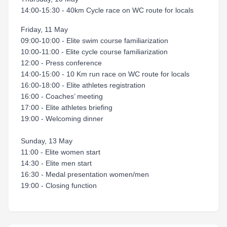
14:00-15:30 - 40km Cycle race on WC route for locals
Friday, 11 May
09:00-10:00 - Elite swim course familiarization
10:00-11:00 - Elite cycle course familiarization
12:00 - Press conference
14:00-15:00 - 10 Km run race on WC route for locals
16:00-18:00 - Elite athletes registration
16:00 - Coaches’ meeting
17:00 - Elite athletes briefing
19:00 - Welcoming dinner
Sunday, 13 May
11:00 - Elite women start
14:30 - Elite men start
16:30 - Medal presentation women/men
19:00 - Closing function