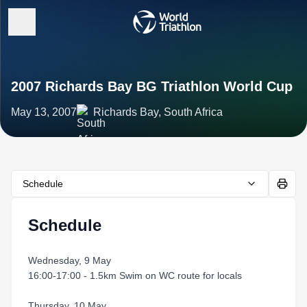
2007 Richards Bay BG Triathlon World Cup
May 13, 2007
Richards Bay, South Africa
Schedule
Schedule
Wednesday, 9 May
16:00-17:00 - 1.5km Swim on WC route for locals
Thursday, 10 May