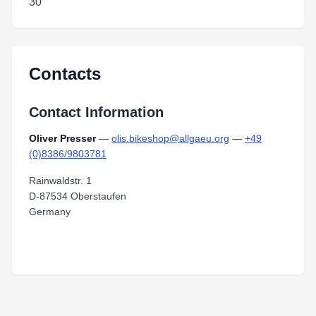
30
Contacts
Contact Information
Oliver Presser
—
olis.bikeshop@allgaeu.org
—
+49
(0)8386/9803781
Rainwaldstr. 1
D-87534 Oberstaufen
Germany