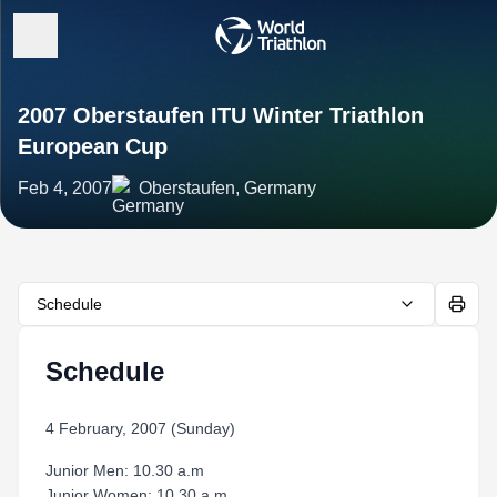
2007 Oberstaufen ITU Winter Triathlon
European Cup
Feb 4, 2007
Oberstaufen, Germany
Schedule
Schedule
4 February, 2007 (Sunday)
Junior Men: 10.30 a.m
Junior Women: 10.30 a.m.