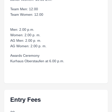
Team Men: 12.00
Team Women: 12.00
Men: 2.00 p.m.
Women: 2.00 p. m.
AG Men: 2.00 p. m.
AG Women: 2.00 p. m.
Awards Ceremony
Kurhaus Oberstaufen at 6.00 p.m.
Entry Fees