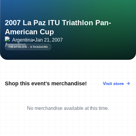
2007 La Paz ITU Triathlon Pan-
American Cup
Argentina
•
Jan 21, 2007
TRIATHLON - STANDARD
Shop this event's merchandise!
Visit store
No merchandise available at this time.