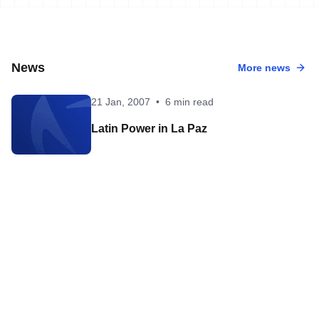
News
More news
21 Jan, 2007
•
6 min read
Latin Power in La Paz