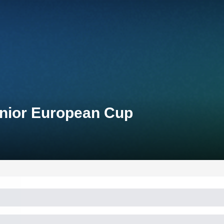
unior European Cup