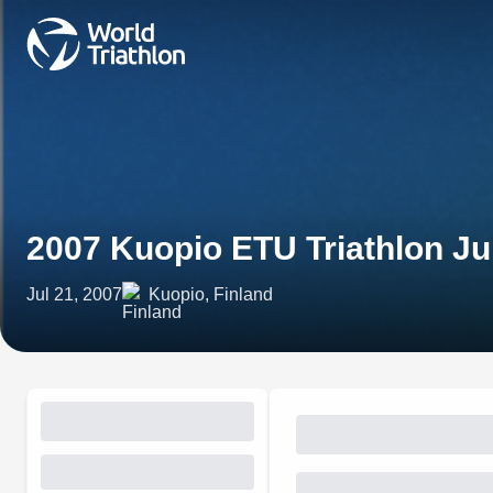
2007 Kuopio ETU Triathlon J
Jul 21, 2007
Kuopio, Finland