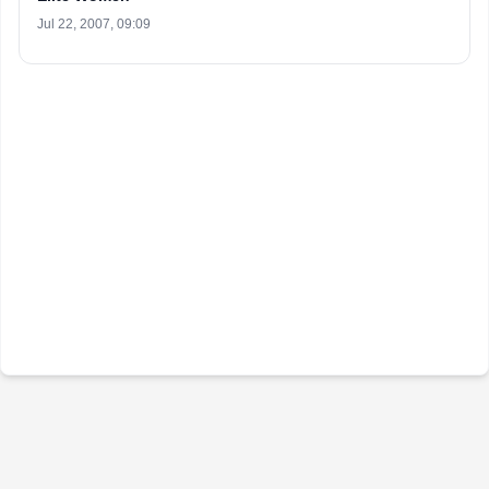
Jul 22, 2007, 09:09