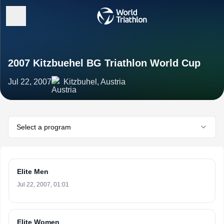
2007 Kitzbuehel BG Triathlon World Cup
Jul 22, 2007
Kitzbuhel, Austria
Select a program
Elite Men
Jul 22, 2007, 01:01
Elite Women