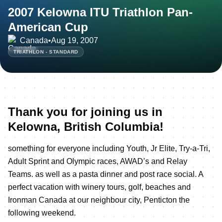
2007 Kelowna ITU Triathlon Pan-
American Cup
Canada
•
Aug 19, 2007
TRIATHLON - STANDARD
Thank you for joining us in
Kelowna, British Columbia!
something for everyone including Youth, Jr Elite, Try-a-Tri,
Adult Sprint and Olympic races, AWAD’s and Relay
Teams. as well as a pasta dinner and post race social. A
perfect vacation with winery tours, golf, beaches and
Ironman Canada at our neighbour city, Penticton the
following weekend.