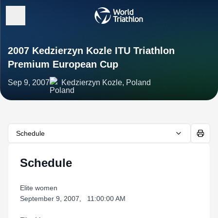
2007 Kedzierzyn Kozle ITU Triathlon
Premium European Cup
Sep 9, 2007
Kedzierzyn Kozle, Poland
Schedule
Schedule
Elite women
September 9, 2007, 11:00:00 AM