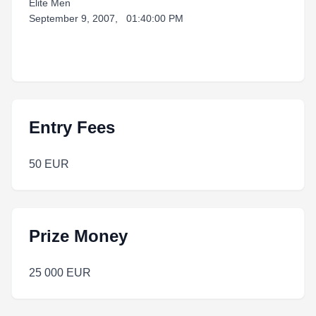
Elite Men
September 9, 2007, 01:40:00 PM
Entry Fees
50 EUR
Prize Money
25 000 EUR