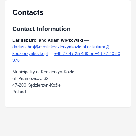
Contacts
Contact Information
Dariusz Broj and Adam Wołkowski
—
dariusz.broj@mosir.kedzierzynkozle.pl or kultura@
kedzierzynkozle.pl
—
+48 77 47 25 480 or +48 77 40 50
370
Municipality of Kędzierzyn-Koźle
ul. Piramowicza 32,
47-200 Kędzierzyn-Koźle
Poland