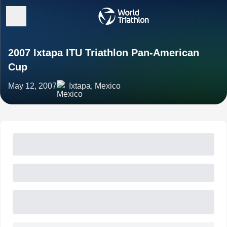
2007 Ixtapa ITU Triathlon Pan-American
Cup
May 12, 2007
Ixtapa, Mexico