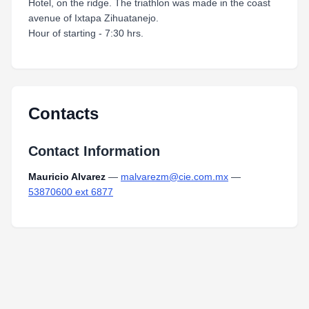
Hotel, on the ridge. The triathlon was made in the coast
avenue of Ixtapa Zihuatanejo.
Hour of starting - 7:30 hrs.
Contacts
Contact Information
Mauricio Alvarez
—
malvarezm@cie.com.mx
—
53870600 ext 6877