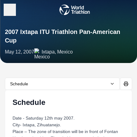
2007 Ixtapa ITU Triathlon Pan-American
Cup
May 12, 2007
Ixtapa, Mexico
Schedule
Schedule
Date - Saturday 12th may 2007.
City- Ixtapa, Zihuatanejo.
Place – The zone of transition will be in front of Fontan