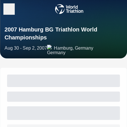
2007 Hamburg BG Triathlon World
Championships
Aug 30 - Sep 2, 2007
Hamburg, Germany