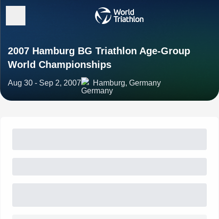
2007 Hamburg BG Triathlon Age-Group
World Championships
Aug 30 - Sep 2, 2007
Hamburg, Germany