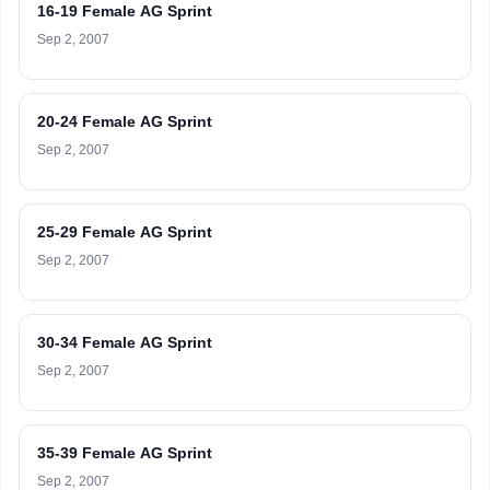
16-19 Female AG Sprint
Sep 2, 2007
20-24 Female AG Sprint
Sep 2, 2007
25-29 Female AG Sprint
Sep 2, 2007
30-34 Female AG Sprint
Sep 2, 2007
35-39 Female AG Sprint
Sep 2, 2007