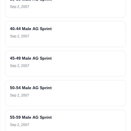
Sep 2, 2007
40-44 Male AG Sprint
Sep 2, 2007
45-49 Male AG Sprint
Sep 2, 2007
50-54 Male AG Sprint
Sep 2, 2007
55-59 Male AG Sprint
Sep 2, 2007