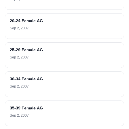
20-24 Female AG
Sep 2, 2007
25-29 Female AG
Sep 2, 2007
30-34 Female AG
Sep 2, 2007
35-39 Female AG
Sep 2, 2007