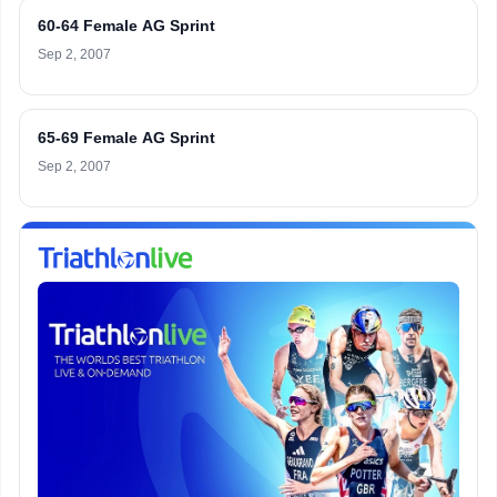
60-64 Female AG Sprint
Sep 2, 2007
65-69 Female AG Sprint
Sep 2, 2007