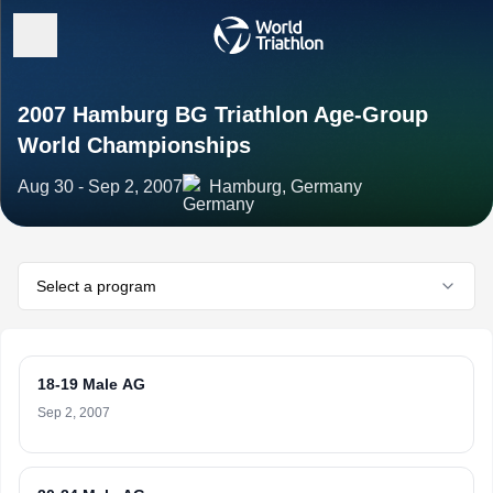
2007 Hamburg BG Triathlon Age-Group
World Championships
Aug 30 - Sep 2, 2007
Hamburg, Germany
Select a program
18-19 Male AG
Sep 2, 2007