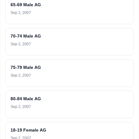
65-69 Male AG
Sep 2, 2007
70-74 Male AG
Sep 2, 2007
75-79 Male AG
Sep 2, 2007
80-84 Male AG
Sep 2, 2007
18-19 Female AG
Sep 2, 2007