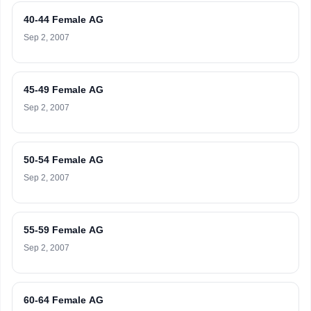
40-44 Female AG
Sep 2, 2007
45-49 Female AG
Sep 2, 2007
50-54 Female AG
Sep 2, 2007
55-59 Female AG
Sep 2, 2007
60-64 Female AG