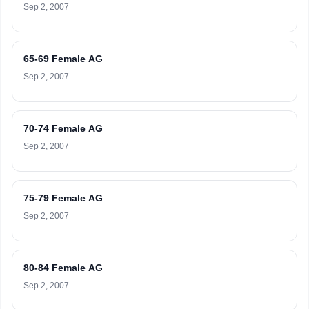
Sep 2, 2007
65-69 Female AG
Sep 2, 2007
70-74 Female AG
Sep 2, 2007
75-79 Female AG
Sep 2, 2007
80-84 Female AG
Sep 2, 2007