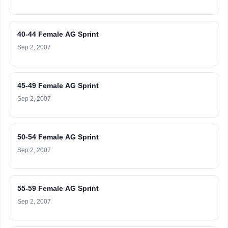
40-44 Female AG Sprint
Sep 2, 2007
45-49 Female AG Sprint
Sep 2, 2007
50-54 Female AG Sprint
Sep 2, 2007
55-59 Female AG Sprint
Sep 2, 2007