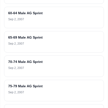
60-64 Male AG Sprint
Sep 2, 2007
65-69 Male AG Sprint
Sep 2, 2007
70-74 Male AG Sprint
Sep 2, 2007
75-79 Male AG Sprint
Sep 2, 2007