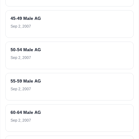
45-49 Male AG
Sep 2, 2007
50-54 Male AG
Sep 2, 2007
55-59 Male AG
Sep 2, 2007
60-64 Male AG
Sep 2, 2007