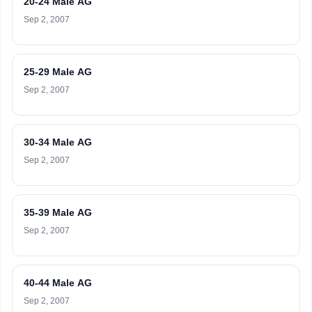
20-24 Male AG
Sep 2, 2007
25-29 Male AG
Sep 2, 2007
30-34 Male AG
Sep 2, 2007
35-39 Male AG
Sep 2, 2007
40-44 Male AG
Sep 2, 2007