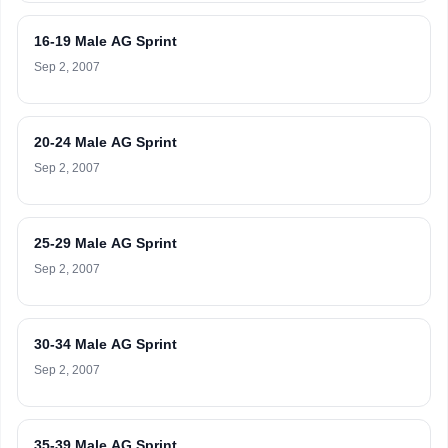
16-19 Male AG Sprint
Sep 2, 2007
20-24 Male AG Sprint
Sep 2, 2007
25-29 Male AG Sprint
Sep 2, 2007
30-34 Male AG Sprint
Sep 2, 2007
35-39 Male AG Sprint