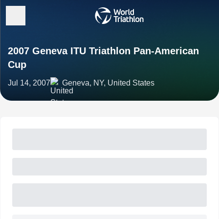
2007 Geneva ITU Triathlon Pan-American
Cup
Jul 14, 2007
Geneva, NY, United States