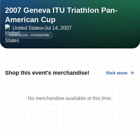
2007 Geneva ITU Triathlon Pan-
American Cup
United States
•
Jul 14, 2007
TRIATHLON - STANDARD
Shop this event's merchandise!
Visit store
No merchandise available at this time.