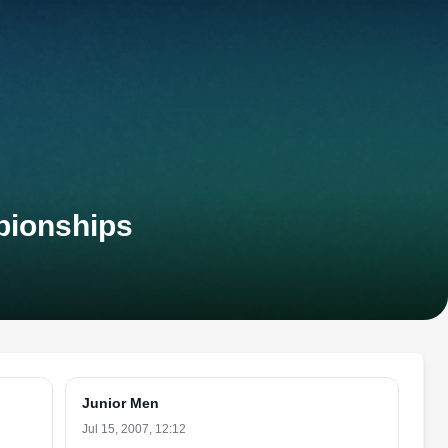
pionships
Junior Men
Jul 15, 2007, 12:12