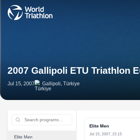
2007 Gallipoli ETU Triathlo
Jul 15, 2007
Gallipoli, Türkiye
Elite Men
Jul 15, 2007, 15:15
Elite Men