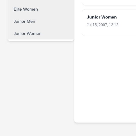
Elite Women
Junior Women
Junior Men
Jul 15, 2007, 12:12
Junior Women