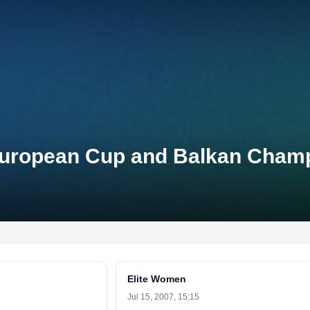
n European Cup and Balkan Cham
Elite Women
Jul 15, 2007, 15:15