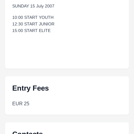
SUNDAY 15 July 2007
10:00 START YOUTH
12:30 START JUNIOR
15:00 START ELITE
Entry Fees
EUR 25