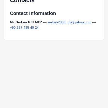
Contacts
Contact Information
Mr. Serkan GELMEZ
—
serkan2003_uk@yahoo.com
—
+90 537 435 49 24