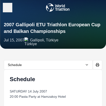
2007 Gallipoli ETU Triathlon European Cup
and Balkan Championships
Jul 15, 2007
Gallipoli, Türkiye
Schedule
Schedule
SATURDAY 14 July 2007
20:00 Pasta Party at Hamzakoy Hotel