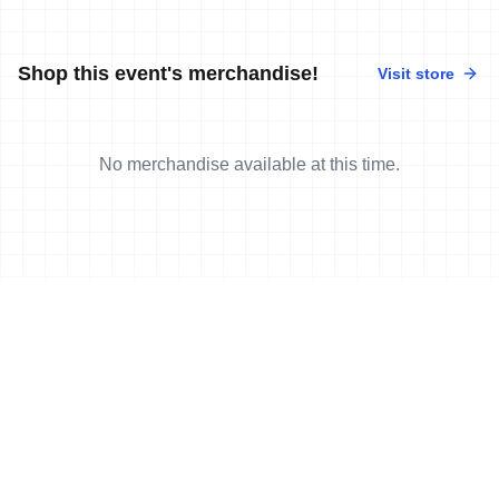
Shop this event's merchandise!
Visit store
No merchandise available at this time.
News
More news
17 Feb, 2007
•
2 min read
Wasle and Post win in Gaishorn.