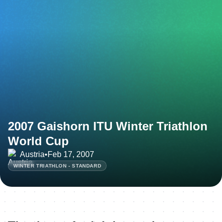
2007 Gaishorn ITU Winter Triathlon
World Cup
Austria
•
Feb 17, 2007
WINTER TRIATHLON - STANDARD