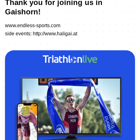
Thank you for joining us in
Gaishorn!
www.endless-sports.com
side events:
http://www.haligai.at