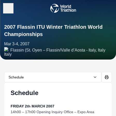
2007 Flassin ITU Winter Triathlon World
Championships
Mar 3-4, 2007
Flassin (St. Oyen – Flassin/Valle d’Aosta - Italy, Italy
Schedule
Schedule
FRIDAY 2th MARCH 2007
14h00 – 17h00 Opening Inquiry Office – Expo Area