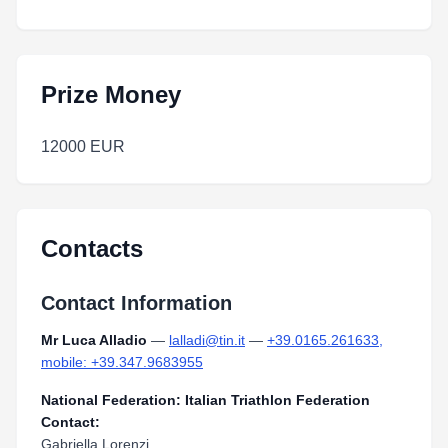
Prize Money
12000 EUR
Contacts
Contact Information
Mr Luca Alladio
—
lalladi@tin.it
—
+39.0165.261633,
mobile: +39.347.9683955
National Federation: Italian Triathlon Federation
Contact:
Gabriella Lorenzi