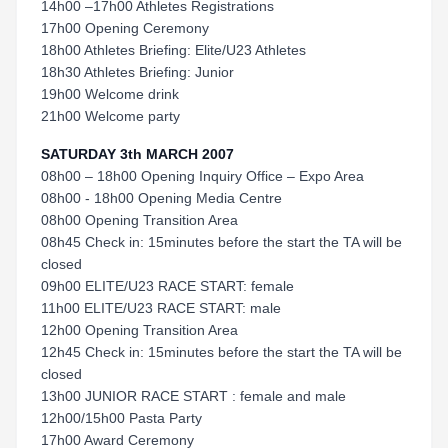
14h00 –17h00 Athletes Registrations
17h00 Opening Ceremony
18h00 Athletes Briefing: Elite/U23 Athletes
18h30 Athletes Briefing: Junior
19h00 Welcome drink
21h00 Welcome party
SATURDAY 3th MARCH 2007
08h00 – 18h00 Opening Inquiry Office – Expo Area
08h00 - 18h00 Opening Media Centre
08h00 Opening Transition Area
08h45 Check in: 15minutes before the start the TA will be
closed
09h00 ELITE/U23 RACE START: female
11h00 ELITE/U23 RACE START: male
12h00 Opening Transition Area
12h45 Check in: 15minutes before the start the TA will be
closed
13h00 JUNIOR RACE START : female and male
12h00/15h00 Pasta Party
17h00 Award Ceremony