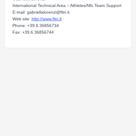
International Technical Area – Athletes/Nfs Team Support
E-mail: gabriellalorenzi@fitri.it
Web site:
http://www.fitri.it
Phone: +39.6.36856734
Fax: +39.6.36856744