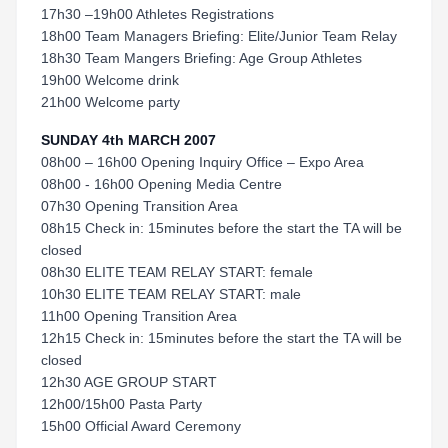
17h30 –19h00 Athletes Registrations
18h00 Team Managers Briefing: Elite/Junior Team Relay
18h30 Team Mangers Briefing: Age Group Athletes
19h00 Welcome drink
21h00 Welcome party
SUNDAY 4th MARCH 2007
08h00 – 16h00 Opening Inquiry Office – Expo Area
08h00 - 16h00 Opening Media Centre
07h30 Opening Transition Area
08h15 Check in: 15minutes before the start the TA will be
closed
08h30 ELITE TEAM RELAY START: female
10h30 ELITE TEAM RELAY START: male
11h00 Opening Transition Area
12h15 Check in: 15minutes before the start the TA will be
closed
12h30 AGE GROUP START
12h00/15h00 Pasta Party
15h00 Official Award Ceremony