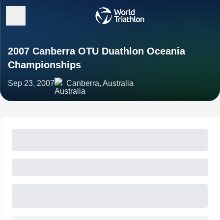
2007 Canberra OTU Duathlon Oceania
Championships
Sep 23, 2007
Canberra, Australia