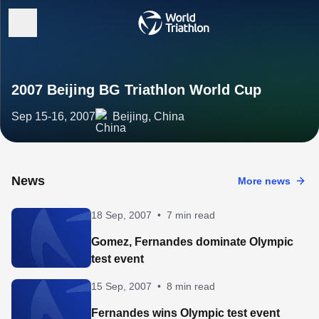
2007 Beijing BG Triathlon World Cup
Sep 15-16, 2007
Beijing, China
News
More news
18 Sep, 2007
•
7 min read
Gomez, Fernandes dominate Olympic
test event
15 Sep, 2007
•
8 min read
Fernandes wins Olympic test event