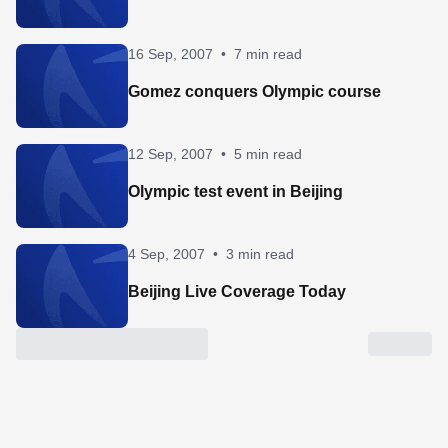
16 Sep, 2007
•
7 min read
Gomez conquers Olympic course
12 Sep, 2007
•
5 min read
Olympic test event in Beijing
4 Sep, 2007
•
3 min read
Beijing Live Coverage Today