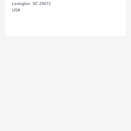
Lexington, SC 29072
USA