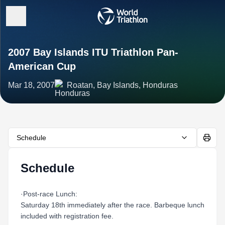
2007 Bay Islands ITU Triathlon Pan-
American Cup
Mar 18, 2007
Roatan, Bay Islands, Honduras
Schedule
Schedule
·Post-race Lunch:
Saturday 18th immediately after the race. Barbeque lunch
included with registration fee.