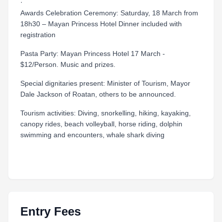
·
Awards Celebration Ceremony: Saturday, 18 March from
18h30 – Mayan Princess Hotel Dinner included with
registration
Pasta Party: Mayan Princess Hotel 17 March -
$12/Person. Music and prizes.
Special dignitaries present: Minister of Tourism, Mayor
Dale Jackson of Roatan, others to be announced.
Tourism activities: Diving, snorkelling, hiking, kayaking,
canopy rides, beach volleyball, horse riding, dolphin
swimming and encounters, whale shark diving
Entry Fees