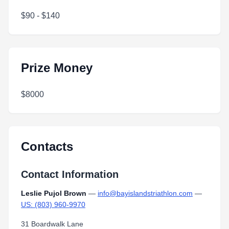
$90 - $140
Prize Money
$8000
Contacts
Contact Information
Leslie Pujol Brown
—
info@bayislandstriathlon.com
—
US: (803) 960-9970
31 Boardwalk Lane