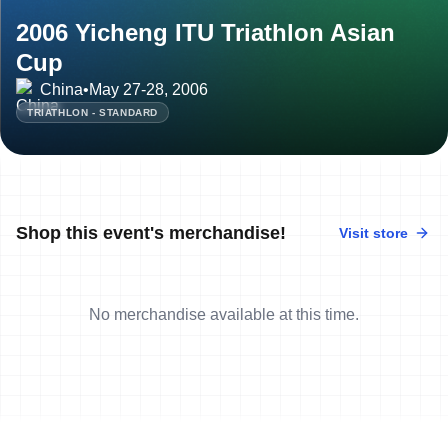
2006 Yicheng ITU Triathlon Asian
Cup
China
•
May 27-28, 2006
TRIATHLON - STANDARD
Shop this event's merchandise!
Visit store
No merchandise available at this time.