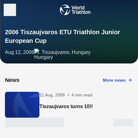
2006 Tiszaujvaros ETU Triathlon Junior
European Cup
Aug 12, 2006
Tiszaujvaros, Hungary
News
More news
11 Aug, 2006
•
4 min read
Tiszaujvaros turns 10!!