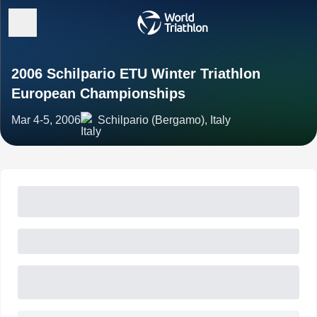
2006 Schilpario ETU Winter Triathlon
European Championships
Mar 4-5, 2006
Schilpario (Bergamo), Italy