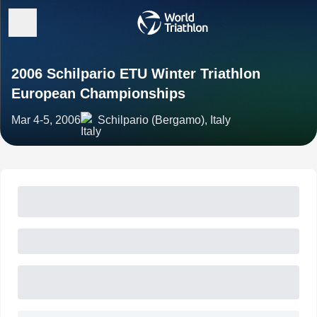
2006 Schilpario ETU Winter Triathlon
European Championships
Mar 4-5, 2006
Schilpario (Bergamo), Italy