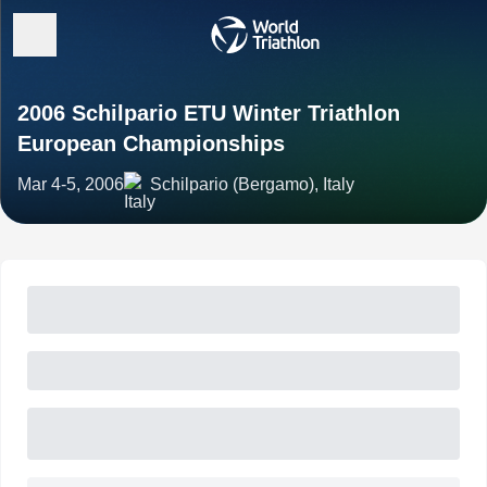
2006 Schilpario ETU Winter Triathlon
European Championships
Mar 4-5, 2006
Schilpario (Bergamo), Italy