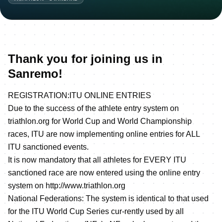
Thank you for joining us in
Sanremo!
REGISTRATION:ITU ONLINE ENTRIES
Due to the success of the athlete entry system on
triathlon.org for World Cup and World Championship
races, ITU are now implementing online entries for ALL
ITU sanctioned events.
It is now mandatory that all athletes for EVERY ITU
sanctioned race are now entered using the online entry
system on
http://www.triathlon.org
National Federations: The system is identical to that used
for the ITU World Cup Series cur-rently used by all