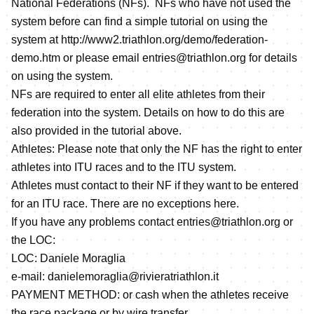
National Federations (NFs). NFs who have not used the
system before can find a simple tutorial on using the
system at
http://www2.triathlon.org/demo/federation-
demo.htm
or please email entries@triathlon.org for details
on using the system.
NFs are required to enter all elite athletes from their
federation into the system. Details on how to do this are
also provided in the tutorial above.
Athletes: Please note that only the NF has the right to enter
athletes into ITU races and to the ITU system.
Athletes must contact to their NF if they want to be entered
for an ITU race. There are no exceptions here.
If you have any problems contact entries@triathlon.org or
the LOC:
LOC: Daniele Moraglia
e-mail: danielemoraglia@rivieratriathlon.it
PAYMENT METHOD: or cash when the athletes receive
the race package or by wire transfer