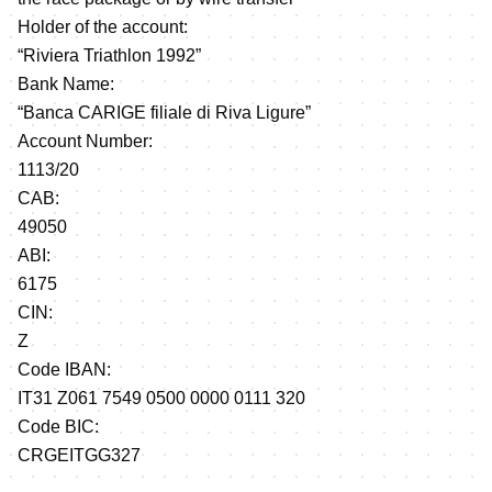
Holder of the account:
“Riviera Triathlon 1992”
Bank Name:
“Banca CARIGE filiale di Riva Ligure”
Account Number:
1113/20
CAB:
49050
ABI:
6175
CIN:
Z
Code IBAN:
IT31 Z061 7549 0500 0000 0111 320
Code BIC:
CRGEITGG327