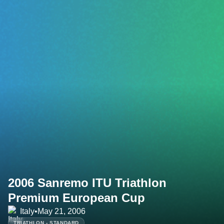
2006 Sanremo ITU Triathlon
Premium European Cup
Italy
•
May 21, 2006
TRIATHLON - STANDARD