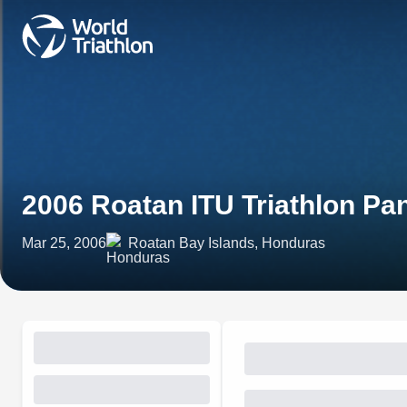
2006 Roatan ITU Triathlon P
Mar 25, 2006
Roatan Bay Islands, Honduras