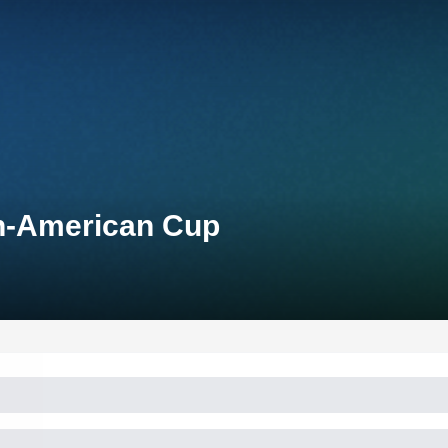
an-American Cup