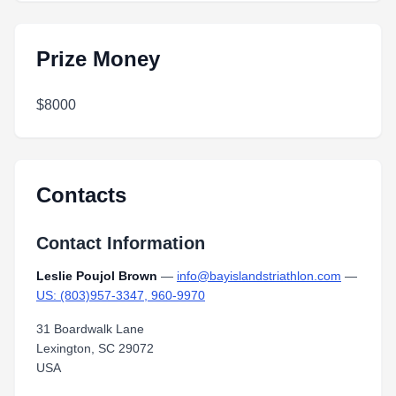
Prize Money
$8000
Contacts
Contact Information
Leslie Poujol Brown
—
info@bayislandstriathlon.com
—
US: (803)957-3347, 960-9970
31 Boardwalk Lane
Lexington, SC 29072
USA