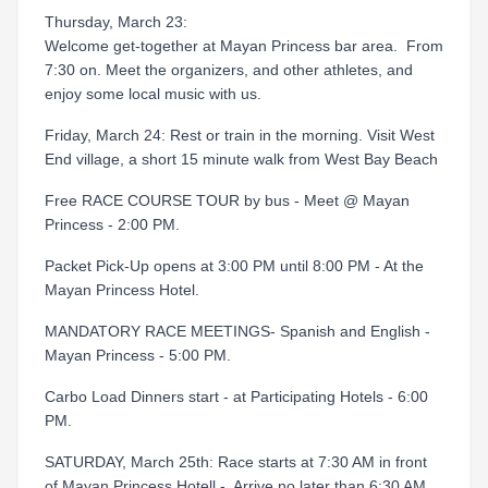
Thursday, March 23:
Welcome get-together at Mayan Princess bar area. From
7:30 on. Meet the organizers, and other athletes, and
enjoy some local music with us.
Friday, March 24: Rest or train in the morning. Visit West
End village, a short 15 minute walk from West Bay Beach
Free RACE COURSE TOUR by bus - Meet @ Mayan
Princess - 2:00 PM.
Packet Pick-Up opens at 3:00 PM until 8:00 PM - At the
Mayan Princess Hotel.
MANDATORY RACE MEETINGS- Spanish and English -
Mayan Princess - 5:00 PM.
Carbo Load Dinners start - at Participating Hotels - 6:00
PM.
SATURDAY, March 25th: Race starts at 7:30 AM in front
of Mayan Princess Hotell - Arrive no later than 6:30 AM.