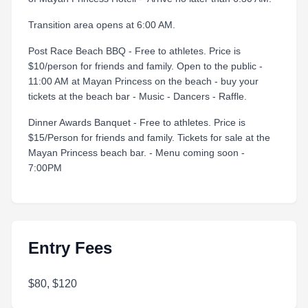
Transition area opens at 6:00 AM.
Post Race Beach BBQ - Free to athletes. Price is
$10/person for friends and family. Open to the public -
11:00 AM at Mayan Princess on the beach - buy your
tickets at the beach bar - Music - Dancers - Raffle.
Dinner Awards Banquet - Free to athletes. Price is
$15/Person for friends and family. Tickets for sale at the
Mayan Princess beach bar. - Menu coming soon -
7:00PM
Entry Fees
$80, $120