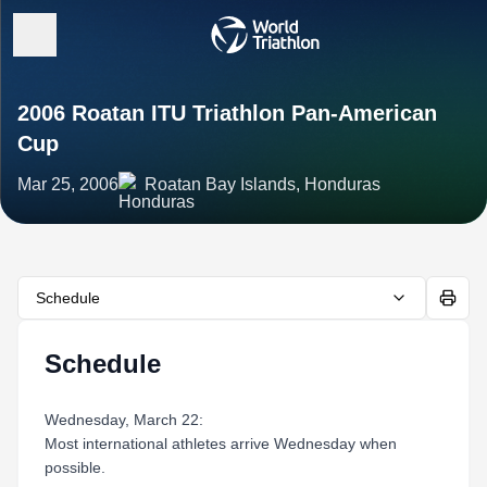
2006 Roatan ITU Triathlon Pan-American
Cup
Mar 25, 2006
Roatan Bay Islands, Honduras
Schedule
Schedule
Wednesday, March 22:
Most international athletes arrive Wednesday when
possible.