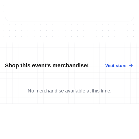
Shop this event's merchandise!
Visit store
No merchandise available at this time.