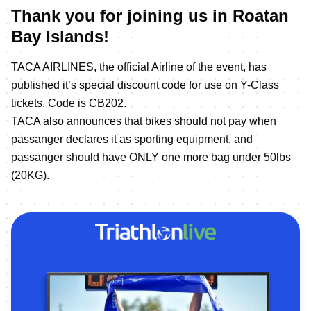
Thank you for joining us in Roatan
Bay Islands!
TACA AIRLINES, the official Airline of the event, has
published it’s special discount code for use on Y-Class
tickets. Code is CB202.
TACA also announces that bikes should not pay when
passanger declares it as sporting equipment, and
passanger should have ONLY one more bag under 50lbs
(20KG).