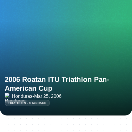
2006 Roatan ITU Triathlon Pan-
American Cup
Honduras
•
Mar 25, 2006
TRIATHLON - STANDARD